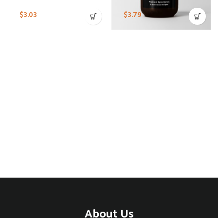
$
3.03
$
3.79
About Us