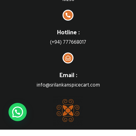
Hotline :
(+94) 777668017
Email :
info@srilankanspicecart.com
Sri Lankan Spice cart