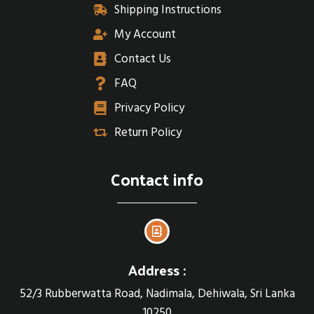
Shipping Instructions
My Account
Contact Us
FAQ
Privacy Policy
Return Policy
Contact info
Address :
52/3 Rubberwatta Road, Nadimala, Dehiwala, Sri Lanka
10250