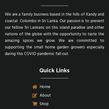
We are a family business based in the hills of Kandy and
coastal Colombo in Sri Lanka. Our passion is to present
our fellow Sri Lankans on this island paradise and other
nations of the globe with the opportunity to taste the
amazing spices we grow. We are committed to
supporting the small home garden growers especially
during this COVID pandemic fall out.
Quick Links
Home
About
Shop