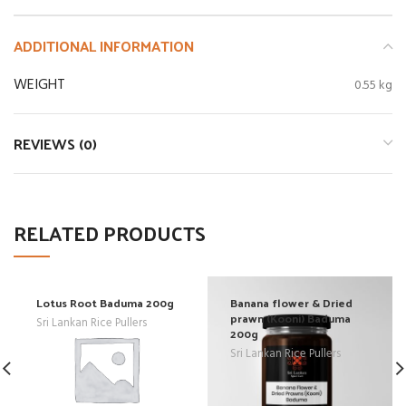
ADDITIONAL INFORMATION
WEIGHT
0.55 kg
REVIEWS (0)
RELATED PRODUCTS
Lotus Root Baduma 200g
Banana flower & Dried
prawn (Kooni) Baduma
Sri Lankan Rice Pullers
200g
Sri Lankan Rice Pullers