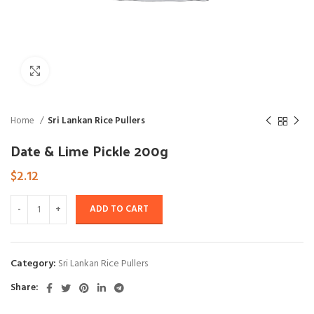
Click to enlarge
Home
Sri Lankan Rice Pullers
Date & Lime Pickle 200g
$
2.12
ADD TO CART
Category:
Sri Lankan Rice Pullers
Share: