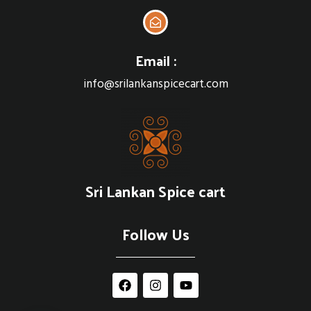
Email :
info@srilankanspicecart.com
Sri Lankan Spice cart
Follow Us