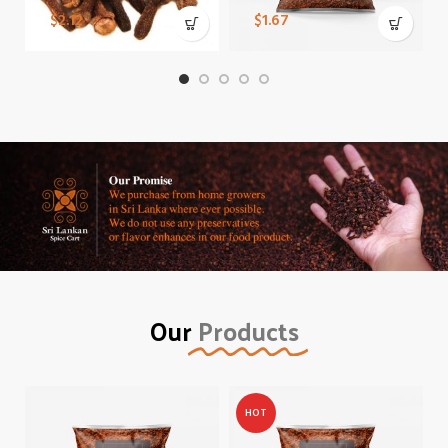
$
2.12
$
1.67
Our
Products
HOT