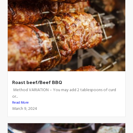
Roast beef/Beef BBQ
Method VARIATION – You may add 2 tablespoons of curd
or...
Read More
March 9, 2024