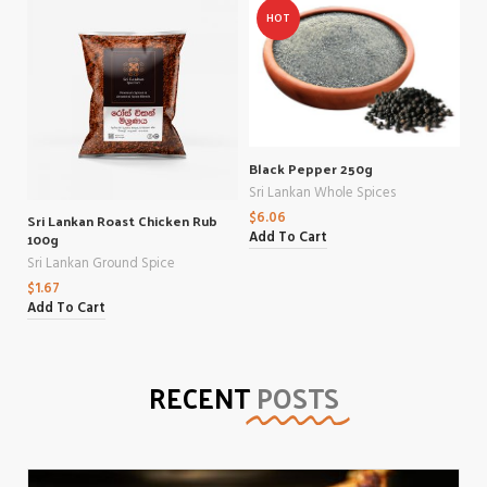
HOT
Black Pepper 250g
Sri Lankan Whole Spices
$
6.06
Sri Lankan Roast Chicken Rub
100g
Add To Cart
Sri Lankan Ground Spice
$
1.67
Add To Cart
RECENT
POSTS