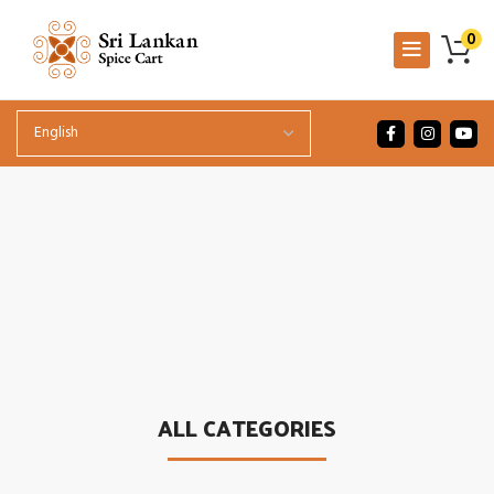
0
.
ALL CATEGORIES