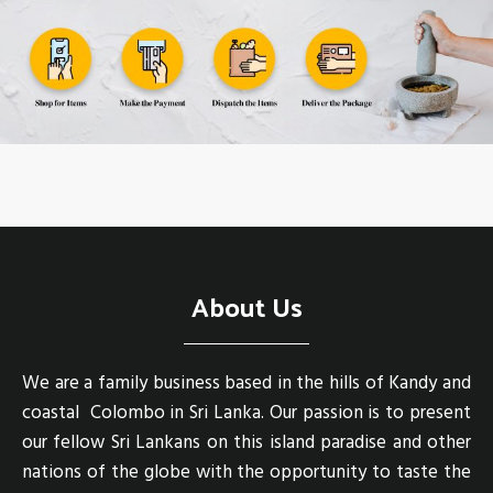
About Us
We are a family business based in the hills of Kandy and
coastal Colombo in Sri Lanka. Our passion is to present
our fellow Sri Lankans on this island paradise and other
nations of the globe with the opportunity to taste the