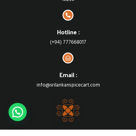
Hotline :
(+94) 777668017
Email :
info@srilankanspicecart.com
Sri Lankan Spice cart