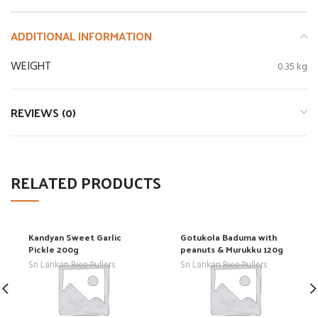
ADDITIONAL INFORMATION
WEIGHT
0.35 kg
REVIEWS (0)
RELATED PRODUCTS
Kandyan Sweet Garlic
Gotukola Baduma with
Pickle 200g
peanuts & Murukku 120g
Sri Lankan Rice Pullers
Sri Lankan Rice Pullers