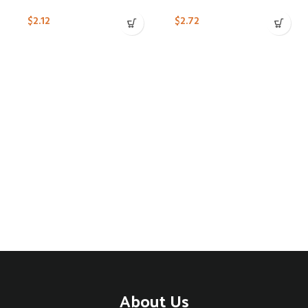
$
2.12
$
2.72
About Us