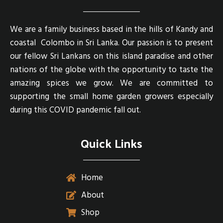
We are a family business based in the hills of Kandy and
coastal Colombo in Sri Lanka. Our passion is to present
our fellow Sri Lankans on this island paradise and other
nations of the globe with the opportunity to taste the
amazing spices we grow. We are committed to
supporting the small home garden growers especially
during this COVID pandemic fall out.
Quick Links
Home
About
Shop