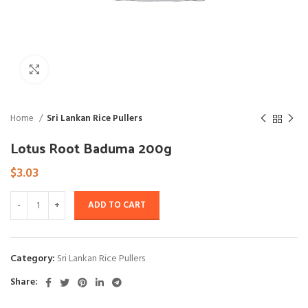
Click to enlarge
Home
Sri Lankan Rice Pullers
Lotus Root Baduma 200g
$
3.03
ADD TO CART
Category:
Sri Lankan Rice Pullers
Share: