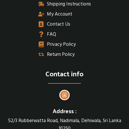
Shipping Instructions
My Account
Contact Us
FAQ
Privacy Policy
Return Policy
Contact info
Address :
52/3 Rubberwatta Road, Nadimala, Dehiwala, Sri Lanka
10250