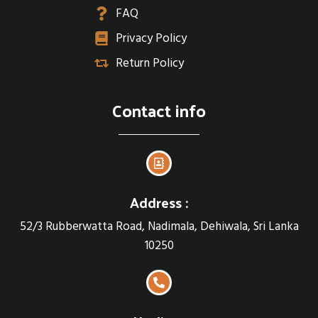
FAQ
Privacy Policy
Return Policy
Contact info
Address :
52/3 Rubberwatta Road, Nadimala, Dehiwala, Sri Lanka
10250