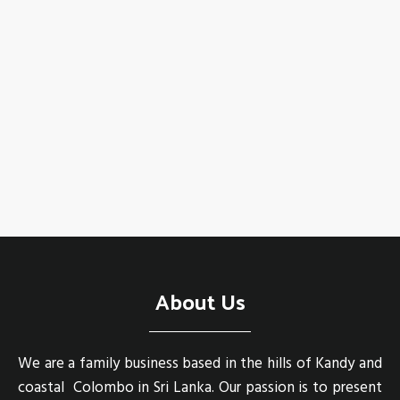
About Us
We are a family business based in the hills of Kandy and
coastal Colombo in Sri Lanka. Our passion is to present