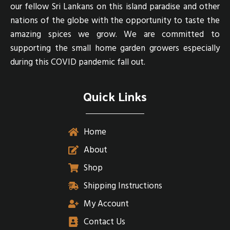
our fellow Sri Lankans on this island paradise and other
nations of the globe with the opportunity to taste the
amazing spices we grow. We are committed to
supporting the small home garden growers especially
during this COVID pandemic fall out.
Quick Links
Home
About
Shop
Shipping Instructions
My Account
Contact Us