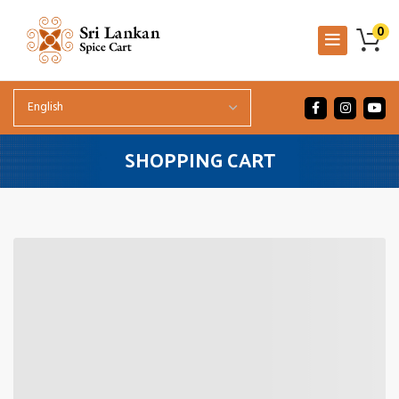
0
SHOPPING CART