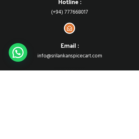
Hotline :
(+94) 777668017
Email :
info@srilankanspicecart.com
Sri Lankan Spice cart
Follow Us