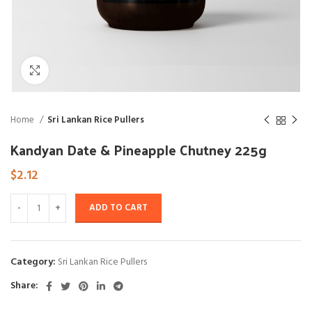
Click to enlarge
Home
Sri Lankan Rice Pullers
Kandyan Date & Pineapple Chutney 225g
$
2.12
ADD TO CART
Category:
Sri Lankan Rice Pullers
Share: