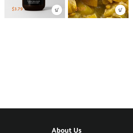
$
3.79
$
1.37
About Us