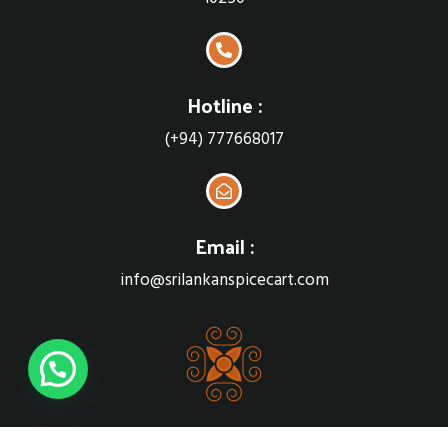
Hotline :
(+94) 777668017
Email :
info@srilankanspicecart.com
Sri Lankan Spice cart