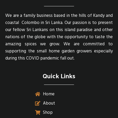
We are a family business based in the hills of Kandy and
coastal Colombo in Sri Lanka. Our passion is to present
our fellow Sri Lankans on this island paradise and other
nations of the globe with the opportunity to taste the
amazing spices we grow. We are committed to
supporting the small home garden growers especially
during this COVID pandemic fall out.
Quick Links
Home
About
Shop