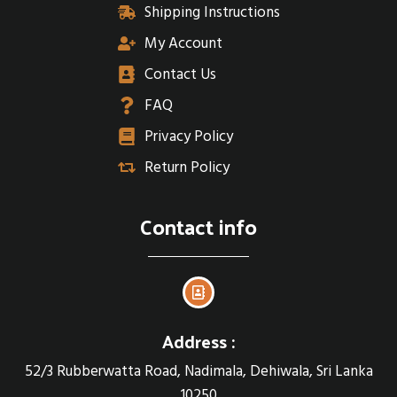
Shipping Instructions
My Account
Contact Us
FAQ
Privacy Policy
Return Policy
Contact info
Address :
52/3 Rubberwatta Road, Nadimala, Dehiwala, Sri Lanka
10250