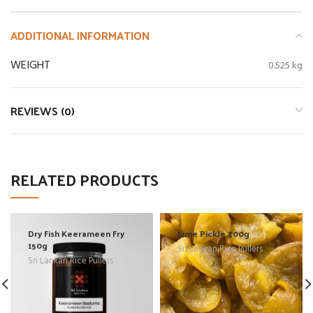
ADDITIONAL INFORMATION
WEIGHT
0.525 kg
REVIEWS (0)
RELATED PRODUCTS
Dry Fish Keerameen Fry
Lime Pickle 200g
150g
Sri Lankan Rice Pullers
Sri Lankan Rice Pullers