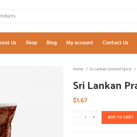
bout Us
Shop
Blog
My account
Contact Us
Home
Sri Lankan Ground Spice
Sri Lankan P
$
1.67
ADD TO CART