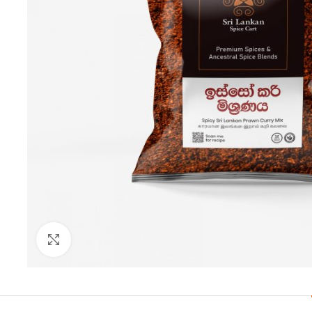
Click to enlarge