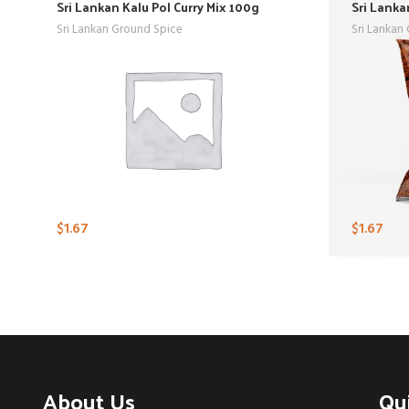
Sri Lankan Kalu Pol Curry Mix 100g
Sri Lanka
Sri Lankan Ground Spice
Sri Lankan
$
1.67
$
1.67
About Us
Qu