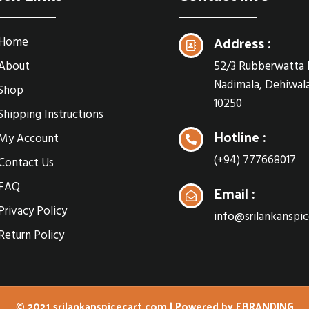
Address :
Home
About
52/3 Rubberwatta 
Nadimala, Dehiwala
Shop
10250
Shipping Instructions
Hotline :
My Account
(+94) 777668017
Contact Us
FAQ
Email :
Privacy Policy
info@srilankanspi
Return Policy
© 2021 srilankanspicecart.com | Powered by
EBRANDING