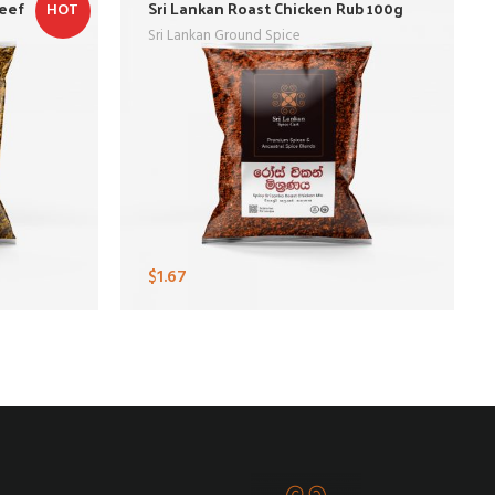
Beef
Sri Lankan Roast Chicken Rub 100g
HOT
Sri Lankan Ground Spice
$
1.67