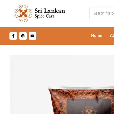
Home
A