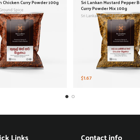
n Chicken Curry Powder 100g
Sri Lankan Mustard Pepper 
Curry Powder Mix 100g
 Ground Spice
Sri Lankan Ground Spice
$
1.67
ick Links
Contact info