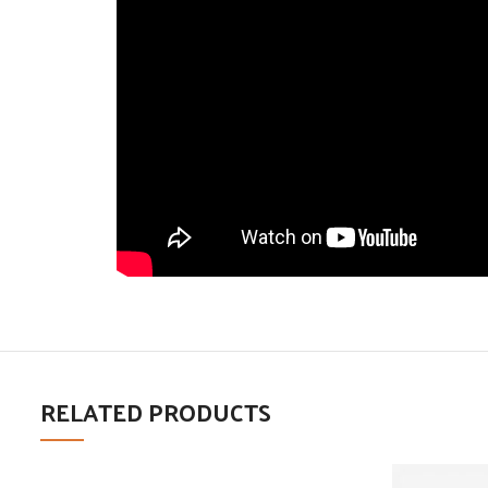
RELATED PRODUCTS