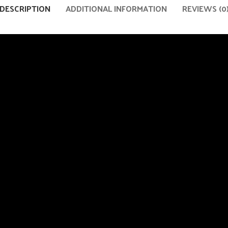
DESCRIPTION
ADDITIONAL INFORMATION
REVIEWS (0