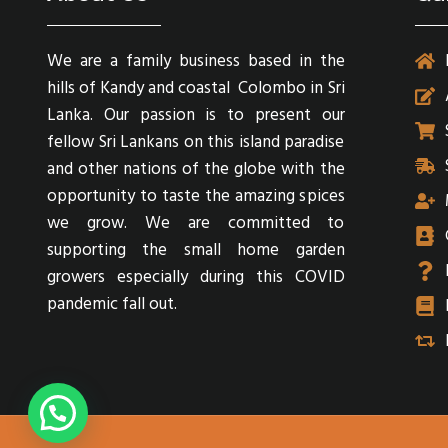
We are a family business based in the
hills of Kandy and coastal Colombo in Sri
Lanka. Our passion is to present our
fellow Sri Lankans on this island paradise
and other nations of the globe with the
opportunity to taste the amazing spices
we grow. We are committed to
supporting the small home garden
growers especially during this COVID
pandemic fall out.