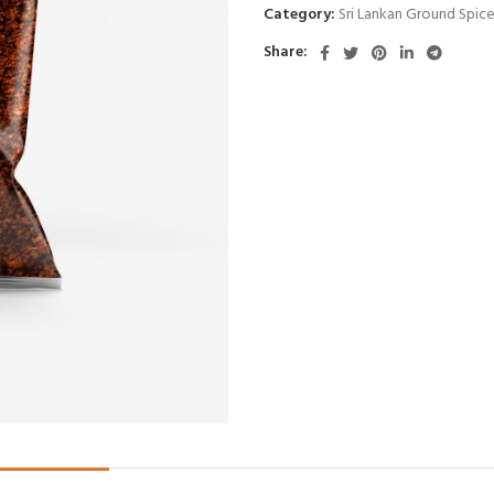
Category:
Sri Lankan Ground Spic
Share: