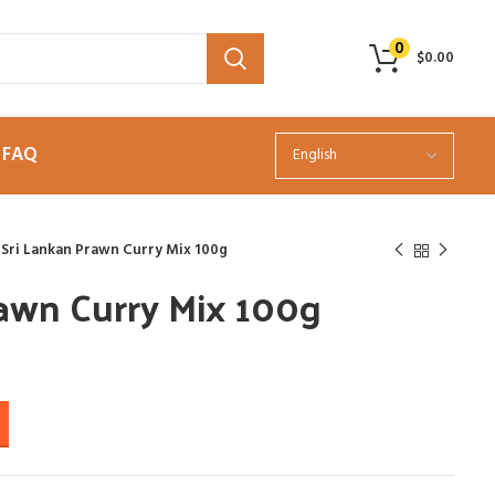
0
$
0.00
FAQ
Sri Lankan Prawn Curry Mix 100g
rawn Curry Mix 100g