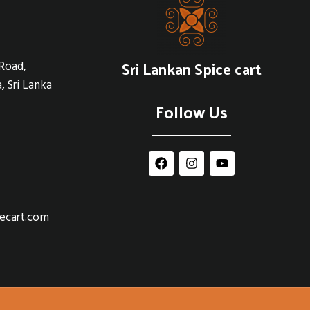
Sri Lankan Spice cart
Road,
, Sri Lanka
Follow Us
cecart.com