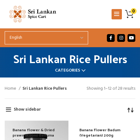
0
Sri Lankan Rice Pullers
CATEGORIES
Home
Sri Lankan Rice Pullers
Showing 1–12 of 28 results
Show sidebar
Banana flower & Dried
Banana Flower Badum
prawn (Kooni) Baduma
(Vegetarian) 200g