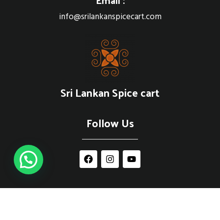
info@srilankanspicecart.com
Sri Lankan Spice cart
Follow Us
© 2021 srilankanspicecart.com | Powered by
EBRANDING