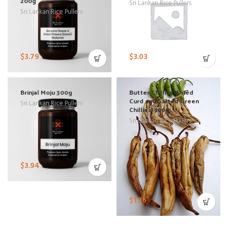
200g
Sri Lankan Rice Pullers
Sri Lankan Rice Pullers
$
3.79
$
3.03
Brinjal Moju 300g
Butter Chillies (Dried
Curd and Salted Green
Sri Lankan Rice Pullers
Chillies) 100g
Sri Lankan Rice Pullers
$
3.94
$
1.36