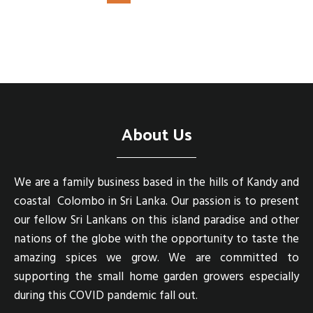
About Us
We are a family business based in the hills of Kandy and
coastal Colombo in Sri Lanka. Our passion is to present
our fellow Sri Lankans on this island paradise and other
nations of the globe with the opportunity to taste the
amazing spices we grow. We are committed to
supporting the small home garden growers especially
during this COVID pandemic fall out.