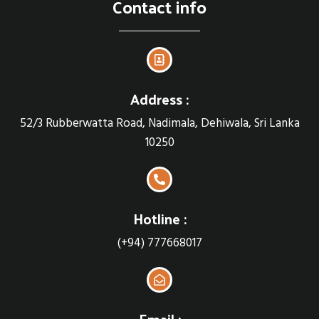
Contact info
Address :
52/3 Rubberwatta Road, Nadimala, Dehiwala, Sri Lanka
10250
Hotline :
(+94) 777668017
Email :