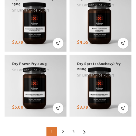
150g
Sri Lankan Rice Pullers
Sri Lankan Rice Pullers
$
3.79
$
4.55
Dry Prawn Fry 200g
Dry Sprats (Anchovy) Fry
200g
Sri Lankan Rice Pullers
Sri Lankan Rice Pullers
$
5.00
$
3.79
1
2
3