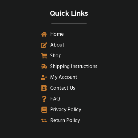
Quick Links
Home
About
Shop
Shipping Instructions
My Account
Contact Us
FAQ
Privacy Policy
Return Policy