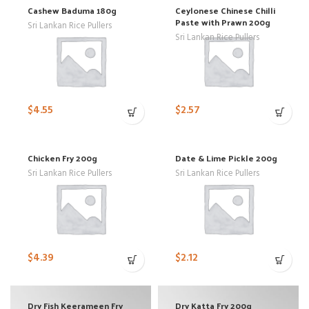
Cashew Baduma 180g
Ceylonese Chinese Chilli
Paste with Prawn 200g
Sri Lankan Rice Pullers
Sri Lankan Rice Pullers
$
4.55
$
2.57
Chicken Fry 200g
Date & Lime Pickle 200g
Sri Lankan Rice Pullers
Sri Lankan Rice Pullers
$
4.39
$
2.12
Dry Fish Keerameen Fry
Dry Katta Fry 200g