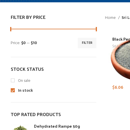
FILTER BY PRICE
Home
Sri 
Black Pe
Price:
$0
—
$10
FILTER
Sri Lankan
STOCK STATUS
On sale
$
6.06
In stock
TOP RATED PRODUCTS
Dehydrated Rampe 50g