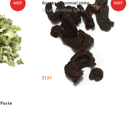
Goraka (Garcinia) 200g
HOT
HOT
Sri Lankan Whole Spices
$
1.51
 Paste