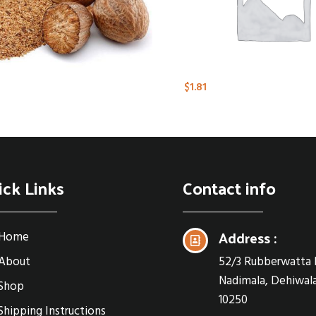
$
1.81
ick Links
Contact info
Address :
Home
About
52/3 Rubberwatta 
Nadimala, Dehiwala
Shop
10250
Shipping Instructions