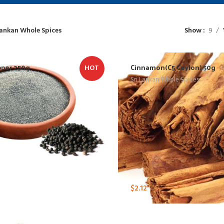
Lankan Whole Spices
Show
9
pper 250g
Cinnamon(C5 Ceylon) 50g
HOT
 Whole Spices
Sri Lankan Whole Spices
$
2.12