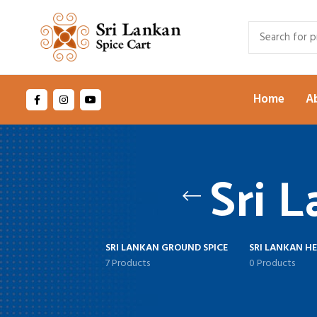
Home
A
Sri 
SRI LANKAN GROUND SPICE
SRI LANKAN H
7 Products
0 Products