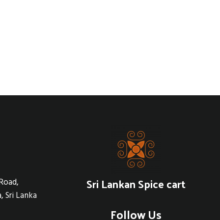
Sri Lankan Spice cart
Road,
, Sri Lanka
Follow Us