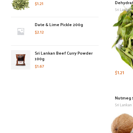
Dehydrat
$
1.21
Sri Lankan
Date & Lime Pickle 200g
$
2.12
Sri Lankan Beef Curry Powder
100g
$
1.67
$
1.21
Nutmeg 
Sri Lankan