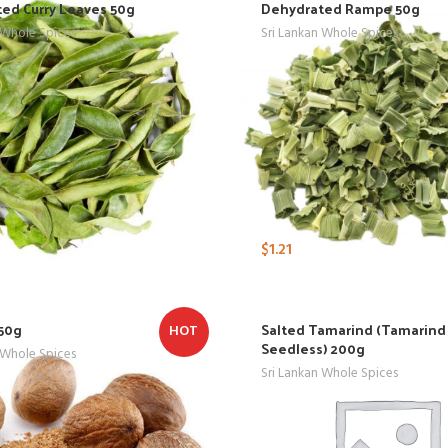
ed Curry Leaves 50g
Dehydrated Rampe 50g
 Whole Spices
Sri Lankan Whole Spices
$
1.21
50g
Salted Tamarind (Tamarind
HOT
Seedless) 200g
 Whole Spices
Sri Lankan Whole Spices