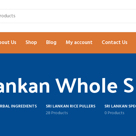
bout Us
Shop
Blog
My account
Contact Us
Lankan Whole S
ERBAL INGREDIENTS
SRI LANKAN RICE PULLERS
SRI LANKAN SPE
28 Products
0 Products