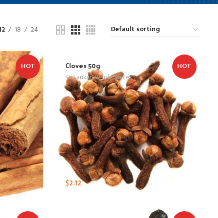
12
18
24
Cloves 50g
HOT
HOT
Sri Lankan Whole Spices
$
2.12