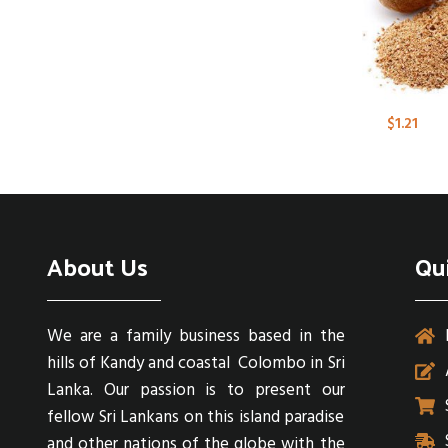
$
1.21
About Us
Qu
We are a family business based in the
hills of Kandy and coastal Colombo in Sri
Lanka. Our passion is to present our
fellow Sri Lankans on this island paradise
and other nations of the globe with the