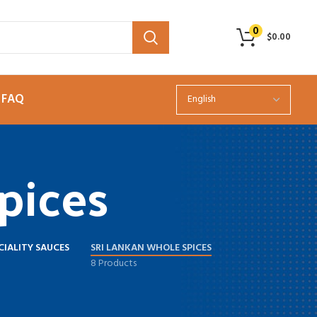
0
$
0.00
FAQ
pices
CIALITY SAUCES
SRI LANKAN WHOLE SPICES
8 Products